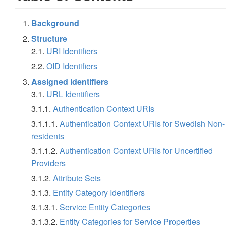
Background
Structure
2.1.
URI Identifiers
2.2.
OID Identifiers
Assigned Identifiers
3.1.
URL Identifiers
3.1.1.
Authentication Context URIs
3.1.1.1.
Authentication Context URIs for Swedish Non-
residents
3.1.1.2.
Authentication Context URIs for Uncertified
Providers
3.1.2.
Attribute Sets
3.1.3.
Entity Category Identifiers
3.1.3.1.
Service Entity Categories
3.1.3.2.
Entity Categories for Service Properties