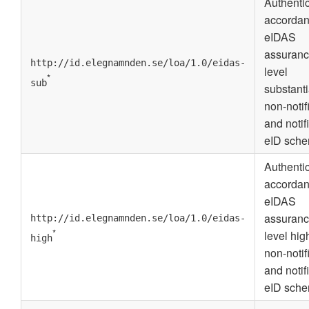
Authenti
accordan
eIDAS
assuran
http://id.elegnamnden.se/loa/1.0/eidas-
level
*
sub
substanti
non-notif
and notif
eID sche
Authenti
accordan
eIDAS
assuran
http://id.elegnamnden.se/loa/1.0/eidas-
*
level high
high
non-notif
and notif
eID sche