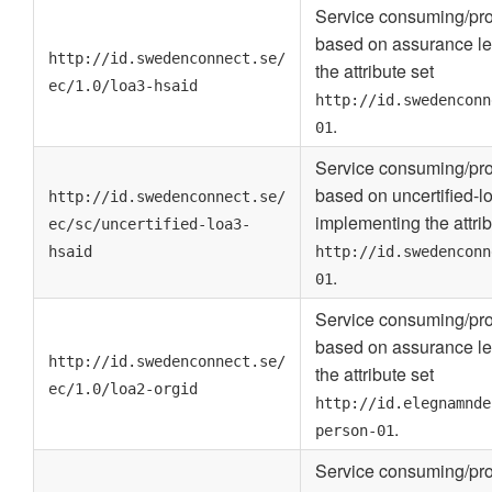
Service consuming/pro
based on assurance le
http://id.swedenconnect.se/
the attribute set
ec/1.0/loa3-hsaid
http://id.swedenconn
.
01
Service consuming/pro
based on uncertified-l
http://id.swedenconnect.se/
implementing the attrib
ec/sc/uncertified-loa3-
hsaid
http://id.swedenconn
.
01
Service consuming/pro
based on assurance le
http://id.swedenconnect.se/
the attribute set
ec/1.0/loa2-orgid
http://id.elegnamnde
.
person-01
Service consuming/pro