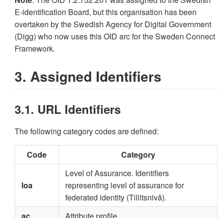
E-identification Board, but this organisation has been
overtaken by the Swedish Agency for Digital Government
(Digg) who now uses this OID arc for the Sweden Connect
Framework.
3. Assigned Identifiers
3.1. URL Identifiers
The following category codes are defined:
Code
Category
Level of Assurance. Identifiers
loa
representing level of assurance for
federated identity (Tillitsnivå).
ac
Attribute profile.