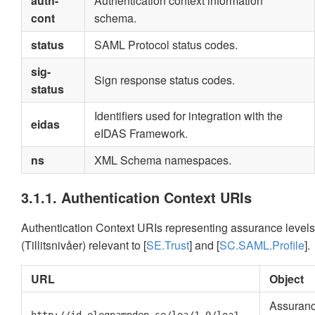
auth-
Authentication context information
cont
schema.
status
SAML Protocol status codes.
sig-
Sign response status codes.
status
Identifiers used for integration with the
eidas
eIDAS Framework.
ns
XML Schema namespaces.
3.1.1. Authentication Context URIs
Authentication Context URIs representing assurance levels
(Tillitsnivåer) relevant to [
SE.Trust
] and [
SC.SAML.Profile
].
URL
Object
Assuran