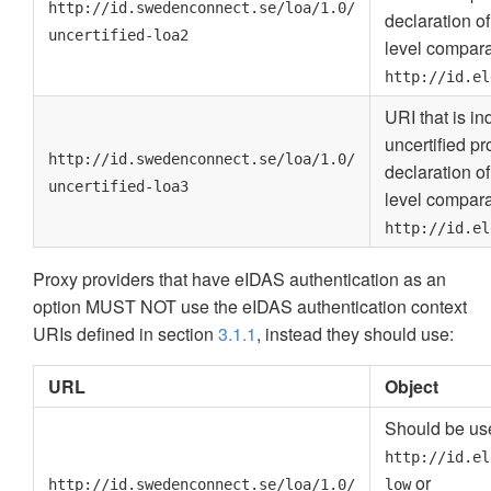
http://id.swedenconnect.se/loa/1.0/
declaration o
uncertified-loa2
level compara
http://id.el
URI that is i
uncertified pr
http://id.swedenconnect.se/loa/1.0/
declaration o
uncertified-loa3
level compara
http://id.el
Proxy providers that have eIDAS authentication as an
option MUST NOT use the eIDAS authentication context
URIs defined in section
3.1.1
, instead they should use:
URL
Object
Should be use
http://id.el
or
http://id.swedenconnect.se/loa/1.0/
low