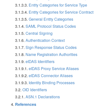
3.1.3.3.
Entity Categories for Service Type
3.1.3.4.
Entity Categories for Service Contract
3.1.3.5.
General Entity Categories
3.1.4.
SAML Protocol Status Codes
3.1.5.
Central Signing
3.1.6.
Authentication Context
3.1.7.
Sign Response Status Codes
3.1.8.
Name Registration Authorities
3.1.9.
eIDAS Identifiers
3.1.9.1.
eIDAS Proxy Service Aliases
3.1.9.2.
eIDAS Connector Aliases
3.1.9.3.
Identity Binding Processes
3.2.
OID Identifiers
3.2.1.
ASN.1 Declarations
References