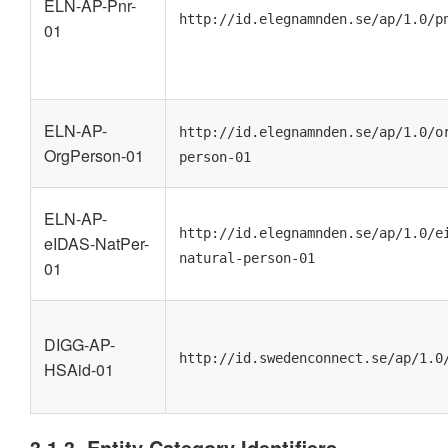
ELN-AP-Pnr-
http://id.elegnamnden.se/ap/1.0/p
01
ELN-AP-
http://id.elegnamnden.se/ap/1.0/o
OrgPerson-01
person-01
ELN-AP-
http://id.elegnamnden.se/ap/1.0/e
eIDAS-NatPer-
natural-person-01
01
DIGG-AP-
http://id.swedenconnect.se/ap/1.0
HSAid-01
3.1.3. Entity Category Identifiers