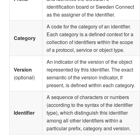
identification board or Sweden Connect
as the assigner of the identifier.
A code for the category of an identifier.
Each category is a defined context for a
Category
collection of identifiers within the scope
of a protocol, service or object type.
An indicator of the version of the object
Version
represented by this identifier. The exact
(optional)
semantic of the version indicator, if
present, is defined within each category.
A sequence of characters or numbers
(according to the syntax of the identifier
Identifier
type), which distinguish this identifier
among all other identifiers within a
particular prefix, category and version.