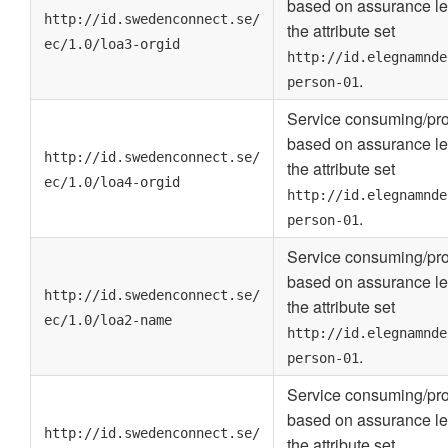
based on assurance le
http://id.swedenconnect.se/
the attribute set
ec/1.0/loa3-orgid
http://id.elegnamnde
.
person-01
Service consuming/pro
based on assurance le
http://id.swedenconnect.se/
the attribute set
ec/1.0/loa4-orgid
http://id.elegnamnde
.
person-01
Service consuming/pro
based on assurance le
http://id.swedenconnect.se/
the attribute set
ec/1.0/loa2-name
http://id.elegnamnde
.
person-01
Service consuming/pro
based on assurance le
http://id.swedenconnect.se/
the attribute set