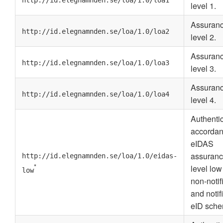
http://id.elegnamnden.se/loa/1.0/loa1
level 1.
Assuran
http://id.elegnamnden.se/loa/1.0/loa2
level 2.
Assuran
http://id.elegnamnden.se/loa/1.0/loa3
level 3.
Assuran
http://id.elegnamnden.se/loa/1.0/loa4
level 4.
Authenti
accordan
eIDAS
assuran
http://id.elegnamnden.se/loa/1.0/eidas-
*
level low
low
non-notif
and notif
eID sche