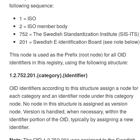
following sequence:
1 = ISO
2 = ISO member body
752 = The Swedish Standardization Institute (SIS-ITS)
201 = Swedish E-identification Board (see note below)
This node is used as the Prefix (root node) for all OID
identifiers in this registry, using the following structure:
1.2.752.201.{category}.{identifier}
OID identifiers according to this structure assign a node for
each category and an identifier node under this category
node. No node in this structure is assigned as version
node. Version is handled, when necessary, within the
identifier portion of the OID, typically by assigning a new
identifier.
Note
: The OID 1.2.752.201 was assigned to the Swedish