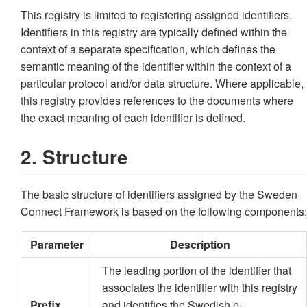
This registry is limited to registering assigned identifiers.
Identifiers in this registry are typically defined within the
context of a separate specification, which defines the
semantic meaning of the identifier within the context of a
particular protocol and/or data structure. Where applicable,
this registry provides references to the documents where
the exact meaning of each identifier is defined.
2. Structure
The basic structure of identifiers assigned by the Sweden
Connect Framework is based on the following components:
Parameter
Description
The leading portion of the identifier that
associates the identifier with this registry
Prefix
and identifies the Swedish e-