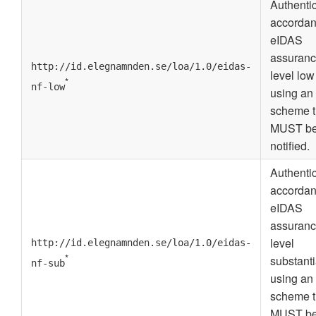
Authenti
accordan
eIDAS
assuran
http://id.elegnamnden.se/loa/1.0/eidas-
level low
*
nf-low
using an
scheme t
MUST b
notified.
Authenti
accordan
eIDAS
assuran
level
http://id.elegnamnden.se/loa/1.0/eidas-
*
substanti
nf-sub
using an
scheme t
MUST b