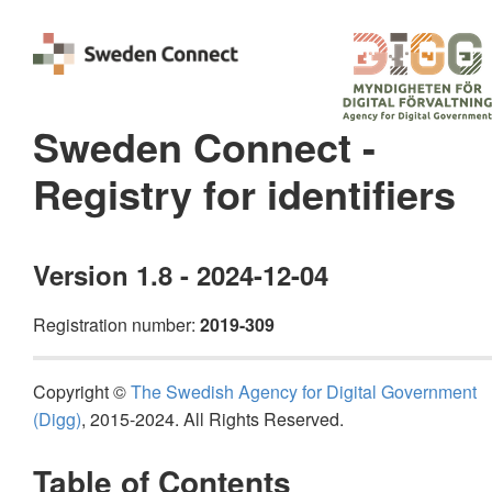
Sweden Connect -
Registry for identifiers
Version 1.8 - 2024-12-04
Registration number:
2019-309
Copyright ©
The Swedish Agency for Digital Government
(Digg)
, 2015-2024. All Rights Reserved.
Table of Contents