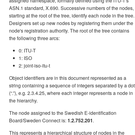
assigned namespace, formally defined using the ITU-T's
ASN.1 standard, X.690. Successive numbers of the nodes,
starting at the root of the tree, identify each node in the tree.
Designers set up new nodes by registering them under the
node's registration authority. The root of the tree contains
the following three arcs:
0: ITU-T
1: ISO
2: joint-iso-itu-t
Object identifiers are in this document represented as a
string containing a sequence of integers separated by a dot
(“.”), e.g. 2.3.4.25, where each integer represents a node in
the hierarchy.
The node assigned to the Swedish E-identification
Board/Sweden Connect is:
1.2.752.201
.
This represents a hierarchical structure of nodes in the