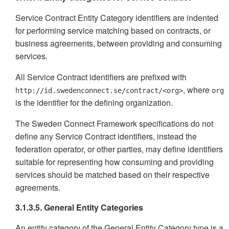
Service Contract Entity Category identifiers are indented
for performing service matching based on contracts, or
business agreements, between providing and consuming
services.
All Service Contract identifiers are prefixed with
, where
http://id.swedenconnect.se/contract/<org>
org
is the identifier for the defining organization.
The Sweden Connect Framework specifications do not
define any Service Contract identifiers, instead the
federation operator, or other parties, may define identifiers
suitable for representing how consuming and providing
services should be matched based on their respective
agreements.
3.1.3.5. General Entity Categories
An entity category of the General Entity Category type is a