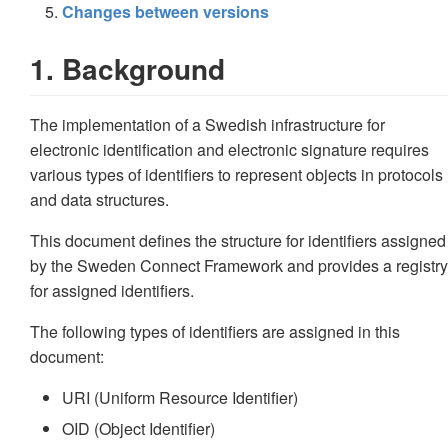
Changes between versions
1. Background
The implementation of a Swedish infrastructure for
electronic identification and electronic signature requires
various types of identifiers to represent objects in protocols
and data structures.
This document defines the structure for identifiers assigned
by the Sweden Connect Framework and provides a registry
for assigned identifiers.
The following types of identifiers are assigned in this
document:
URI (Uniform Resource Identifier)
OID (Object Identifier)