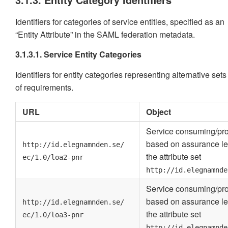
Identifiers for categories of service entities, specified as an
“Entity Attribute” in the SAML federation metadata.
3.1.3.1. Service Entity Categories
Identifiers for entity categories representing alternative sets
of requirements.
URL
Object
Service consuming/pro
based on assurance le
http://id.elegnamnden.se/
the attribute set
ec/1.0/loa2-pnr
http://id.elegnamnde
Service consuming/pro
based on assurance le
http://id.elegnamnden.se/
the attribute set
ec/1.0/loa3-pnr
http://id.elegnamnde