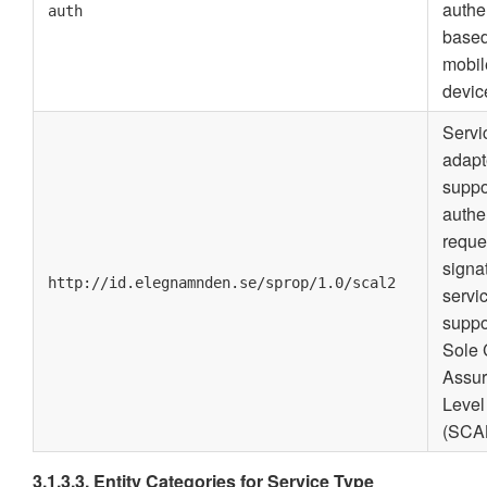
authe
auth
base
mobil
devic
Servi
adapt
suppo
authe
reque
signa
http://id.elegnamnden.se/sprop/1.0/scal2
servi
suppo
Sole 
Assu
Level
(SCA
3.1.3.3. Entity Categories for Service Type