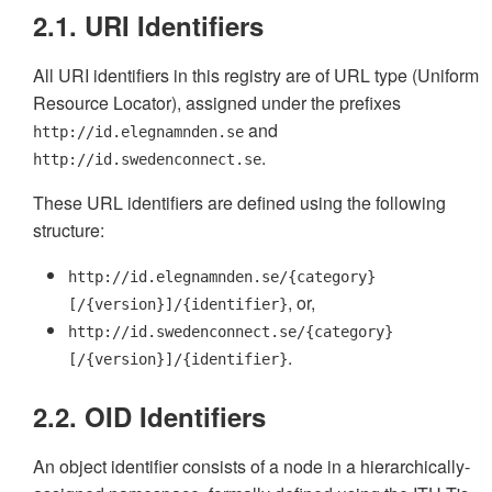
2.1. URI Identifiers
All URI identifiers in this registry are of URL type (Uniform
Resource Locator), assigned under the prefixes
and
http://id.elegnamnden.se
.
http://id.swedenconnect.se
These URL identifiers are defined using the following
structure:
http://id.elegnamnden.se/{category}
, or,
[/{version}]/{identifier}
http://id.swedenconnect.se/{category}
.
[/{version}]/{identifier}
2.2. OID Identifiers
An object identifier consists of a node in a hierarchically-