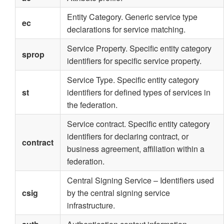
Entity Category. Generic service type
ec
declarations for service matching.
Service Property. Specific entity category
sprop
identifiers for specific service property.
Service Type. Specific entity category
st
identifiers for defined types of services in
the federation.
Service contract. Specific entity category
identifiers for declaring contract, or
contract
business agreement, affiliation within a
federation.
Central Signing Service – Identifiers used
csig
by the central signing service
infrastructure.