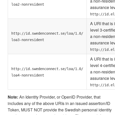
a non-residen
loa2-nonresident
assurance lev
http://id.el
A URI that is
level 3-certif
http://id.swedenconnect.se/loa/1.0/
a non-residen
loa3-nonresident
assurance lev
http://id.el
A URI that is
level 4-certif
http://id.swedenconnect.se/loa/1.0/
a non-residen
loa4-nonresident
assurance lev
http://id.el
Note:
An Identity Provider, or OpenID Provider, that
includes any of the above URIs in an issued assertion/ID
Token, MUST NOT provide the Swedish personal identity