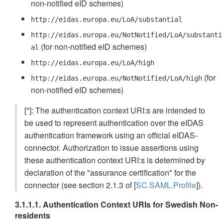
non-notified eID schemes)
http://eidas.europa.eu/LoA/substantial
http://eidas.europa.eu/NotNotified/LoA/substanti
(for non-notified eID schemes)
al
http://eidas.europa.eu/LoA/high
(for
http://eidas.europa.eu/NotNotified/LoA/high
non-notified eID schemes)
[*]: The authentication context URI:s are intended to
be used to represent authentication over the eIDAS
authentication framework using an official eIDAS-
connector. Authorization to issue assertions using
these authentication context URI:s is determined by
declaration of the "assurance certification" for the
connector (see section 2.1.3 of [
SC.SAML.Profile
]).
3.1.1.1. Authentication Context URIs for Swedish Non-
residents