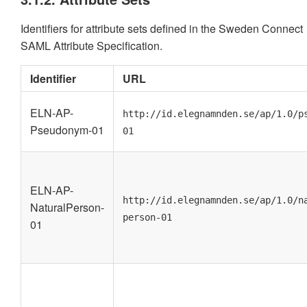
Identifiers for attribute sets defined in the Sweden Connect
SAML Attribute Specification.
Identifier
URL
ELN-AP-
http://id.elegnamnden.se/ap/1.0/p
Pseudonym-01
01
ELN-AP-
http://id.elegnamnden.se/ap/1.0/n
NaturalPerson-
person-01
01