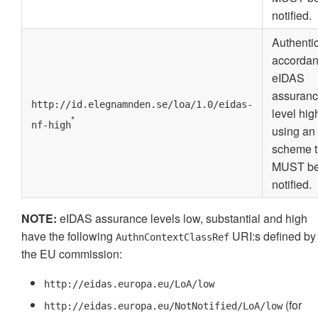
notified.
Authenti
accordan
eIDAS
assuran
http://id.elegnamnden.se/loa/1.0/eidas-
level hig
*
nf-high
using an
scheme t
MUST b
notified.
NOTE:
eIDAS assurance levels low, substantial and high
have the following
URI:s defined by
AuthnContextClassRef
the EU commission:
http://eidas.europa.eu/LoA/low
(for
http://eidas.europa.eu/NotNotified/LoA/low