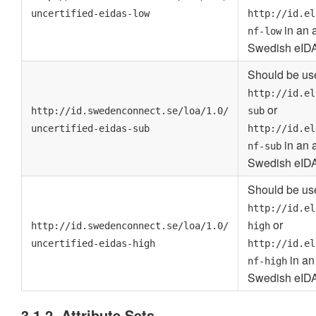
uncertified-eidas-low
http://id.el
in an a
nf-low
Swedish eIDA
Should be use
http://id.el
or
http://id.swedenconnect.se/loa/1.0/
sub
uncertified-eidas-sub
http://id.el
in an a
nf-sub
Swedish eIDA
Should be use
http://id.el
or
http://id.swedenconnect.se/loa/1.0/
high
uncertified-eidas-high
http://id.el
in an 
nf-high
Swedish eIDA
3.1.2. Attribute Sets