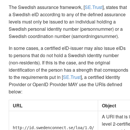
The Swedish assurance framework, [
SE.Trust
], states that
a Swedish eID according to any of the defined assurance
levels must only be issued to an individual holding a
Swedish personal identity number (personnummer) or a
Swedish coordination number (samordningsnummer).
In some cases, a certified eID-issuer may also issue eIDs
to persons that do not hold a Swedish identity number
(non-residents). If this is the case, and the original
identification of the person has a strength that corresponds
to the requirements put in [
SE.Trust
], a certified Identity
Provider or OpenID Provider MAY use the URIs defined
below:
URL
Object
A URI that is
level 2-certif
http://id.swedenconnect.se/loa/1.0/