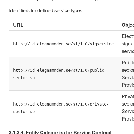
Identifiers for defined service types.
URL
Objec
Elect
signa
http://id.elegnamnden.se/st/1.0/sigservice
servi
Publi
secto
http://id.elegnamnden.se/st/1.0/public-
Servi
sector-sp
Provi
Priva
secto
http://id.elegnamnden.se/st/1.0/private-
Servi
sector-sp
Provi
3.1.3.4. Entity Categories for Service Contract