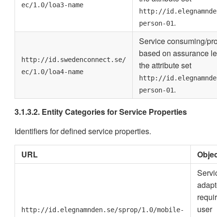
ec/1.0/loa3-name
http://id.elegnamnde
.
person-01
Service consuming/pro
based on assurance le
http://id.swedenconnect.se/
the attribute set
ec/1.0/loa4-name
http://id.elegnamnde
.
person-01
3.1.3.2. Entity Categories for Service Properties
Identifiers for defined service properties.
URL
Objec
Servi
adapt
requi
user
http://id.elegnamnden.se/sprop/1.0/mobile-