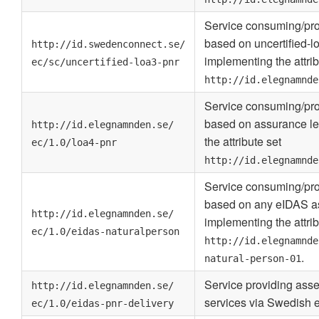
Service consuming/pro
based on uncertified-l
http://id.swedenconnect.se/
implementing the attrib
ec/sc/uncertified-loa3-pnr
http://id.elegnamnde
Service consuming/pro
based on assurance le
http://id.elegnamnden.se/
the attribute set
ec/1.0/loa4-pnr
http://id.elegnamnde
Service consuming/pro
based on any eIDAS as
http://id.elegnamnden.se/
implementing the attrib
ec/1.0/eidas-naturalperson
http://id.elegnamnde
.
natural-person-01
Service providing asse
http://id.elegnamnden.se/
services via Swedish
ec/1.0/eidas-pnr-delivery