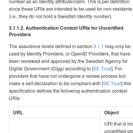
number as an identity attribute/claim. This is per definition
since these URIs are intended to be used for non-residents
(i.e., they do not hold a Swedish identity number).
3.1.1.2. Authentication Context URIs for Uncertified
Providers
The assurance levels defined in section
3.1.1
may only be
used by Identity Providers, or OpenID Providers, that have
been reviewed and approved by the Swedish Agency for
Digital Government (Digg) according to [
SE.Trust
]. For
providers that have not undergone a review process but
make a self declaration to be compliant with [
SE.Trust
] this
specification defines the following authentication context
URIs:
URL
Object
URI that is i
uncertified pr