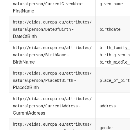
-
naturalperson/CurrentGivenName
given_name
FirstName
http://eidas.europa.eu/attributes/
-
naturalperson/DateOfBirth
birthdate
DateOfBirth
http://eidas.europa.eu/attributes/
birth_family_
-
naturalperson/BirthName
birth_given_n
BirthName
birth_middle_
http://eidas.europa.eu/attributes/
-
naturalperson/PlaceOfBirth
place_of_birt
PlaceOfBirth
http://eidas.europa.eu/attributes/
-
naturalperson/CurrentAddress
address
CurrentAddress
http://eidas.europa.eu/attributes/
gender