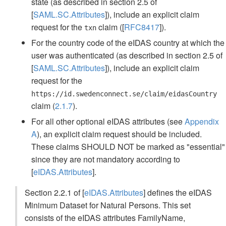
state (as described in section 2.5 of
[
SAML.SC.Attributes
]), include an explicit claim
request for the
claim ([
RFC8417
]).
txn
For the country code of the eIDAS country at which the
user was authenticated (as described in section 2.5 of
[
SAML.SC.Attributes
]), include an explicit claim
request for the
https://id.swedenconnect.se/claim/eidasCountry
claim (
2.1.7
).
For all other optional eIDAS attributes (see
Appendix
A
), an explicit claim request should be included.
These claims SHOULD NOT be marked as "essential"
since they are not mandatory according to
[
eIDAS.Attributes
].
Section 2.2.1 of [
eIDAS.Attributes
] defines the eIDAS
Minimum Dataset for Natural Persons. This set
consists of the eIDAS attributes FamilyName,