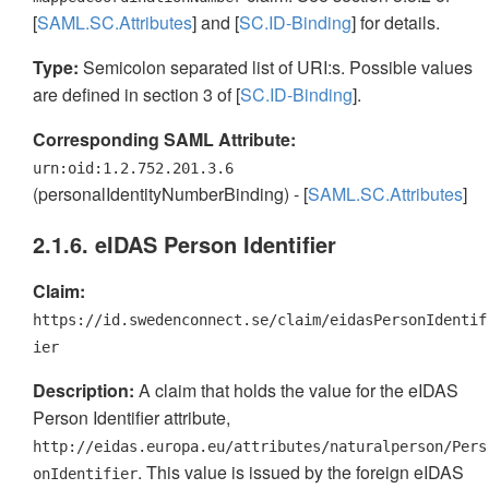
[
SAML.SC.Attributes
] and [
SC.ID-Binding
] for details.
Type:
Semicolon separated list of URI:s. Possible values
are defined in section 3 of [
SC.ID-Binding
].
Corresponding SAML Attribute:
urn:oid:1.2.752.201.3.6
(personalIdentityNumberBinding) - [
SAML.SC.Attributes
]
2.1.6. eIDAS Person Identifier
Claim:
https://id.swedenconnect.se/claim/eidasPersonIdentif
ier
Description:
A claim that holds the value for the eIDAS
Person Identifier attribute,
http://eidas.europa.eu/attributes/naturalperson/Pers
. This value is issued by the foreign eIDAS
onIdentifier