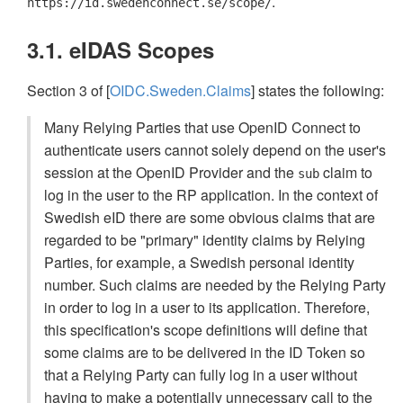
.
https://id.swedenconnect.se/scope/
3.1. eIDAS Scopes
Section 3 of [
OIDC.Sweden.Claims
] states the following:
Many Relying Parties that use OpenID Connect to
authenticate users cannot solely depend on the user's
session at the OpenID Provider and the
claim to
sub
log in the user to the RP application. In the context of
Swedish eID there are some obvious claims that are
regarded to be "primary" identity claims by Relying
Parties, for example, a Swedish personal identity
number. Such claims are needed by the Relying Party
in order to log in a user to its application. Therefore,
this specification's scope definitions will define that
some claims are to be delivered in the ID Token so
that a Relying Party can fully log in a user without
having to make a potentially unnecessary call to the