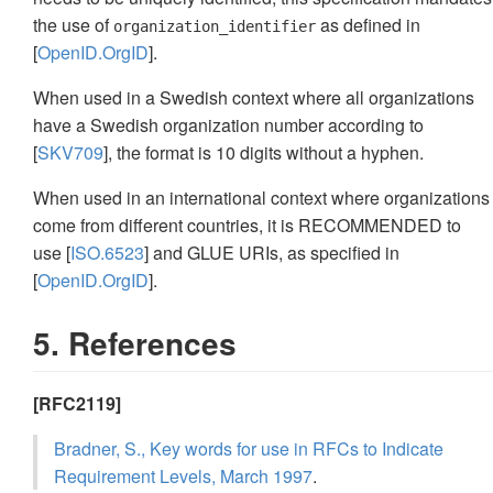
the use of
as defined in
organization_identifier
[
OpenID.OrgID
].
When used in a Swedish context where all organizations
have a Swedish organization number according to
[
SKV709
], the format is 10 digits without a hyphen.
When used in an international context where organizations
come from different countries, it is RECOMMENDED to
use [
ISO.6523
] and GLUE URIs, as specified in
[
OpenID.OrgID
].
5. References
[RFC2119]
Bradner, S., Key words for use in RFCs to Indicate
Requirement Levels, March 1997
.