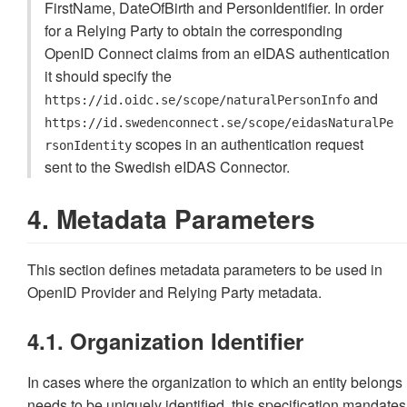
FirstName, DateOfBirth and PersonIdentifier. In order
for a Relying Party to obtain the corresponding
OpenID Connect claims from an eIDAS authentication
it should specify the
and
https://id.oidc.se/scope/naturalPersonInfo
https://id.swedenconnect.se/scope/eidasNaturalPe
scopes in an authentication request
rsonIdentity
sent to the Swedish eIDAS Connector.
4. Metadata Parameters
This section defines metadata parameters to be used in
OpenID Provider and Relying Party metadata.
4.1. Organization Identifier
In cases where the organization to which an entity belongs
needs to be uniquely identified, this specification mandates