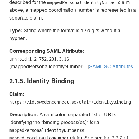
described for the
claim
mappedPersonalIdentityNumber
above, a mapped coordination number is represented in a
separate claim.
Type:
String where the format is 12 digits without a
hyphen.
Corresponding SAML Attribute:
urn:oid:1.2.752.201.3.16
(mappedPersonalIdentityNumber) - [
SAML.SC.Attributes
]
2.1.5. Identity Binding
Claim:
https://id.swedenconnect.se/claim/identityBinding
Description:
A semicolon separated list of URI:s
identifying the "binding process(es)" for a
or
mappedPersonalIdentityNumber
claim. See section 3.3.2 of
mappedCoordinationNumber