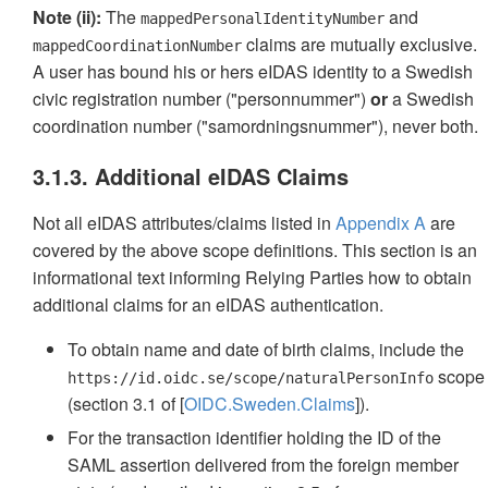
Note (ii):
The
and
mappedPersonalIdentityNumber
claims are mutually exclusive.
mappedCoordinationNumber
A user has bound his or hers eIDAS identity to a Swedish
civic registration number ("personnummer")
or
a Swedish
coordination number ("samordningsnummer"), never both.
3.1.3. Additional eIDAS Claims
Not all eIDAS attributes/claims listed in
Appendix A
are
covered by the above scope definitions. This section is an
informational text informing Relying Parties how to obtain
additional claims for an eIDAS authentication.
To obtain name and date of birth claims, include the
scope
https://id.oidc.se/scope/naturalPersonInfo
(section 3.1 of [
OIDC.Sweden.Claims
]).
For the transaction identifier holding the ID of the
SAML assertion delivered from the foreign member