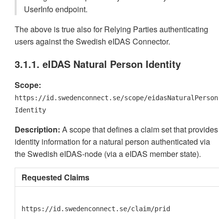
UserInfo endpoint.
The above is true also for Relying Parties authenticating
users against the Swedish eIDAS Connector.
3.1.1. eIDAS Natural Person Identity
Scope:
https://id.swedenconnect.se/scope/eidasNaturalPerson
Identity
Description:
A scope that defines a claim set that provides
identity information for a natural person authenticated via
the Swedish eIDAS-node (via a eIDAS member state).
Requested Claims
https://id.swedenconnect.se/claim/prid