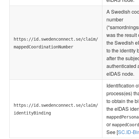
A Swedish coo
number
("samordnings
was the result 
https://id.swedenconnect.se/claim/
the Swedish e
mappedCoordinationNumber
to the identity
after the subje
authenticated a
eIDAS node.
Identification o
process(es) th
to obtain the 
https://id.swedenconnect.se/claim/
the eIDAS iden
identityBinding
mappedPersona
or
mappedCoor
See [
SC.ID-Bi