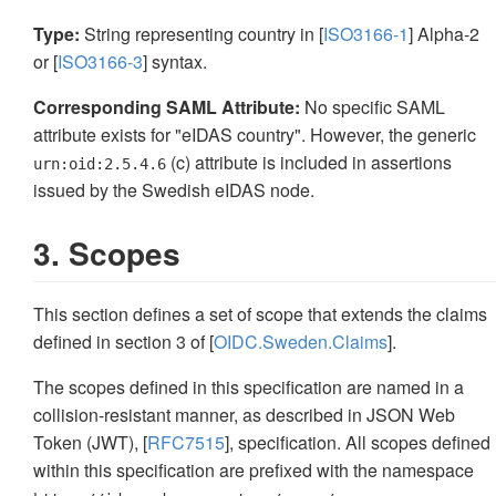
Type:
String representing country in [
ISO3166-1
] Alpha-2
or [
ISO3166-3
] syntax.
Corresponding SAML Attribute:
No specific SAML
attribute exists for "eIDAS country". However, the generic
(c) attribute is included in assertions
urn:oid:2.5.4.6
issued by the Swedish eIDAS node.
3. Scopes
This section defines a set of scope that extends the claims
defined in section 3 of [
OIDC.Sweden.Claims
].
The scopes defined in this specification are named in a
collision-resistant manner, as described in JSON Web
Token (JWT), [
RFC7515
], specification. All scopes defined
within this specification are prefixed with the namespace