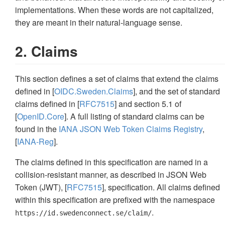
implementations. When these words are not capitalized,
they are meant in their natural-language sense.
2. Claims
This section defines a set of claims that extend the claims
defined in [
OIDC.Sweden.Claims
], and the set of standard
claims defined in [
RFC7515
] and section 5.1 of
[
OpenID.Core
]. A full listing of standard claims can be
found in the
IANA JSON Web Token Claims Registry
,
[
IANA-Reg
].
The claims defined in this specification are named in a
collision-resistant manner, as described in JSON Web
Token (JWT), [
RFC7515
], specification. All claims defined
within this specification are prefixed with the namespace
.
https://id.swedenconnect.se/claim/