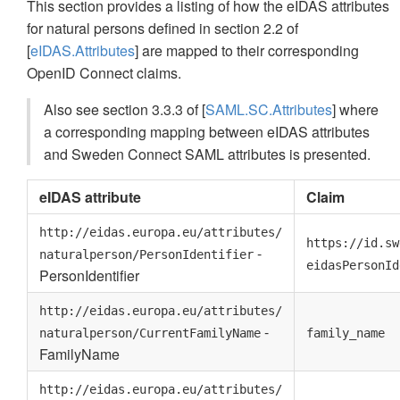
This section provides a listing of how the eIDAS attributes
for natural persons defined in section 2.2 of
[
eIDAS.Attributes
] are mapped to their corresponding
OpenID Connect claims.
Also see section 3.3.3 of [
SAML.SC.Attributes
] where
a corresponding mapping between eIDAS attributes
and Sweden Connect SAML attributes is presented.
eIDAS attribute
Claim
http://eidas.europa.eu/attributes/
https://id.sw
-
naturalperson/PersonIdentifier
eidasPersonId
PersonIdentifier
http://eidas.europa.eu/attributes/
-
naturalperson/CurrentFamilyName
family_name
FamilyName
http://eidas.europa.eu/attributes/