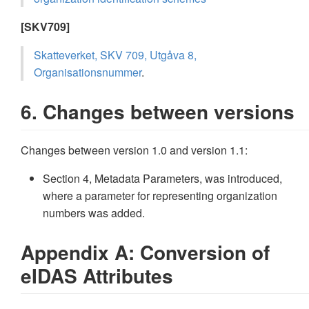
[SKV709]
Skatteverket, SKV 709, Utgåva 8,
Organisationsnummer
.
6. Changes between versions
Changes between version 1.0 and version 1.1:
Section 4, Metadata Parameters, was introduced,
where a parameter for representing organization
numbers was added.
Appendix A: Conversion of
eIDAS Attributes