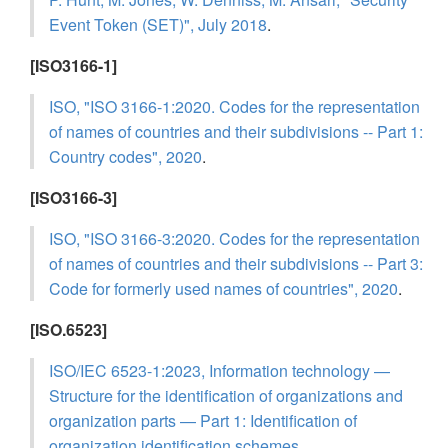
Event Token (SET)", July 2018
.
[ISO3166-1]
ISO, "ISO 3166-1:2020. Codes for the representation
of names of countries and their subdivisions -- Part 1:
Country codes", 2020
.
[ISO3166-3]
ISO, "ISO 3166-3:2020. Codes for the representation
of names of countries and their subdivisions -- Part 3:
Code for formerly used names of countries", 2020
.
[ISO.6523]
ISO/IEC 6523-1:2023, Information technology —
Structure for the identification of organizations and
organization parts — Part 1: Identification of
organization identification schemes