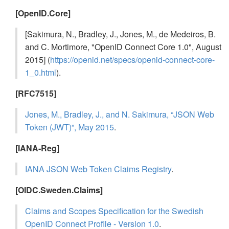
[OpenID.Core]
[Sakimura, N., Bradley, J., Jones, M., de Medeiros, B.
and C. Mortimore, "OpenID Connect Core 1.0", August
2015] (
https://openid.net/specs/openid-connect-core-
1_0.html
).
[RFC7515]
Jones, M., Bradley, J., and N. Sakimura, “JSON Web
Token (JWT)”, May 2015
.
[IANA-Reg]
IANA JSON Web Token Claims Registry
.
[OIDC.Sweden.Claims]
Claims and Scopes Specification for the Swedish
OpenID Connect Profile - Version 1.0
.