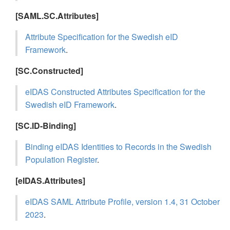
[SAML.SC.Attributes]
Attribute Specification for the Swedish eID
Framework
.
[SC.Constructed]
eIDAS Constructed Attributes Specification for the
Swedish eID Framework
.
[SC.ID-Binding]
Binding eIDAS Identities to Records in the Swedish
Population Register
.
[eIDAS.Attributes]
eIDAS SAML Attribute Profile, version 1.4, 31 October
2023
.