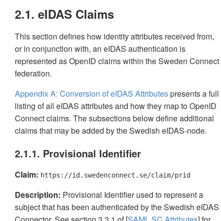
2.1. eIDAS Claims
This section defines how identity attributes received from,
or in conjunction with, an eIDAS authentication is
represented as OpenID claims within the Sweden Connect
federation.
Appendix A: Conversion of eIDAS Attributes
presents a full
listing of all eIDAS attributes and how they map to OpenID
Connect claims. The subsections below define additional
claims that may be added by the Swedish eIDAS-node.
2.1.1. Provisional Identifier
Claim:
https://id.swedenconnect.se/claim/prid
Description:
Provisional Identifier used to represent a
subject that has been authenticated by the Swedish eIDAS
Connector. See section 3.3.1 of [
SAML.SC.Attributes
] for