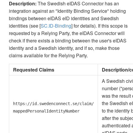
Description:
The Swedish eIDAS Connector has an
integration against an "Identity Binding Service" holding
bindings between eIDAS eID identities and Swedish
identities (see [
SC.ID-Binding
] for details). If this scope is
requested by a Relying Party, the eIDAS Connector will
check if there exists a binding between the user's eIDAS
identity and a Swedish identity, and if so, make those
claims available for the Relying Party.
Requested Claims
Description/
A Swedish civic
number ("pers
was the result 
the Swedish e
https://id.swedenconnect.se/claim/
to the identity
mappedPersonalIdentityNumber
after the subje
authenticated a
eIDAS node.