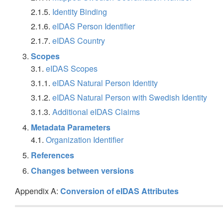
2.1.5.
Identity Binding
2.1.6.
eIDAS Person Identifier
2.1.7.
eIDAS Country
Scopes
3.1.
eIDAS Scopes
3.1.1.
eIDAS Natural Person Identity
3.1.2.
eIDAS Natural Person with Swedish Identity
3.1.3.
Additional eIDAS Claims
Metadata Parameters
4.1.
Organization Identifier
References
Changes between versions
Appendix A:
Conversion of eIDAS Attributes