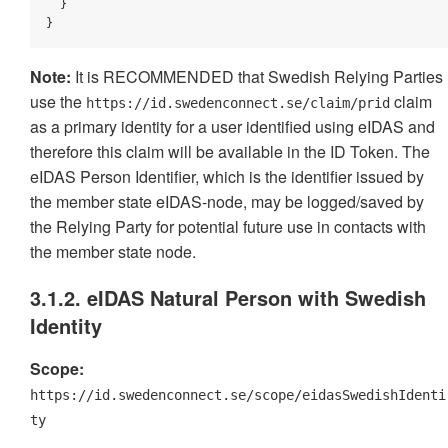
  }

}
Note:
It is RECOMMENDED that Swedish Relying Parties
use the
claim
https://id.swedenconnect.se/claim/prid
as a primary identity for a user identified using eIDAS and
therefore this claim will be available in the ID Token. The
eIDAS Person Identifier, which is the identifier issued by
the member state eIDAS-node, may be logged/saved by
the Relying Party for potential future use in contacts with
the member state node.
3.1.2. eIDAS Natural Person with Swedish
Identity
Scope:
https://id.swedenconnect.se/scope/eidasSwedishIdenti
ty