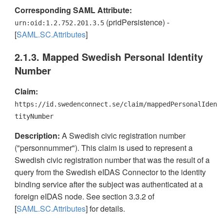
Corresponding SAML Attribute:
(pridPersistence) -
urn:oid:1.2.752.201.3.5
[
SAML.SC.Attributes
]
2.1.3. Mapped Swedish Personal Identity
Number
Claim:
https://id.swedenconnect.se/claim/mappedPersonalIden
tityNumber
Description:
A Swedish civic registration number
("personnummer"). This claim is used to represent a
Swedish civic registration number that was the result of a
query from the Swedish eIDAS Connector to the identity
binding service after the subject was authenticated at a
foreign eIDAS node. See section 3.3.2 of
[
SAML.SC.Attributes
] for details.