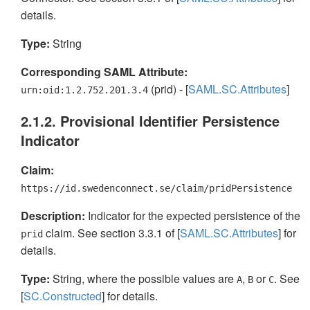
details.
Type:
String
Corresponding SAML Attribute:
(prid) - [
SAML.SC.Attributes
]
urn:oid:1.2.752.201.3.4
2.1.2. Provisional Identifier Persistence
Indicator
Claim:
https://id.swedenconnect.se/claim/pridPersistence
Description:
Indicator for the expected persistence of the
claim. See section 3.3.1 of [
SAML.SC.Attributes
] for
prid
details.
Type:
String, where the possible values are
,
or
. See
A
B
C
[
SC.Constructed
] for details.