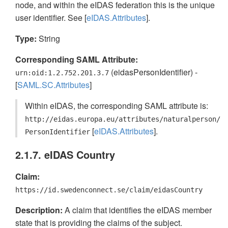
node, and within the eIDAS federation this is the unique
user identifier. See [
eIDAS.Attributes
].
Type:
String
Corresponding SAML Attribute:
(eidasPersonIdentifier) -
urn:oid:1.2.752.201.3.7
[
SAML.SC.Attributes
]
Within eIDAS, the corresponding SAML attribute is:
http://eidas.europa.eu/attributes/naturalperson/
[
eIDAS.Attributes
].
PersonIdentifier
2.1.7. eIDAS Country
Claim:
https://id.swedenconnect.se/claim/eidasCountry
Description:
A claim that identifies the eIDAS member
state that is providing the claims of the subject.