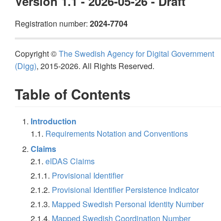
Version 1.1 - 2026-05-26 - Draft
Registration number:
2024-7704
Copyright ©
The Swedish Agency for Digital Government
(Digg)
, 2015-2026. All Rights Reserved.
Table of Contents
Introduction
1.1.
Requirements Notation and Conventions
Claims
2.1.
eIDAS Claims
2.1.1.
Provisional Identifier
2.1.2.
Provisional Identifier Persistence Indicator
2.1.3.
Mapped Swedish Personal Identity Number
2.1.4.
Mapped Swedish Coordination Number