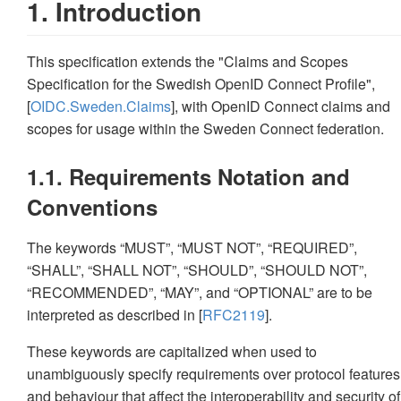
1. Introduction
This specification extends the "Claims and Scopes
Specification for the Swedish OpenID Connect Profile",
[
OIDC.Sweden.Claims
], with OpenID Connect claims and
scopes for usage within the Sweden Connect federation.
1.1. Requirements Notation and
Conventions
The keywords “MUST”, “MUST NOT”, “REQUIRED”,
“SHALL”, “SHALL NOT”, “SHOULD”, “SHOULD NOT”,
“RECOMMENDED”, “MAY”, and “OPTIONAL” are to be
interpreted as described in [
RFC2119
].
These keywords are capitalized when used to
unambiguously specify requirements over protocol features
and behaviour that affect the interoperability and security of