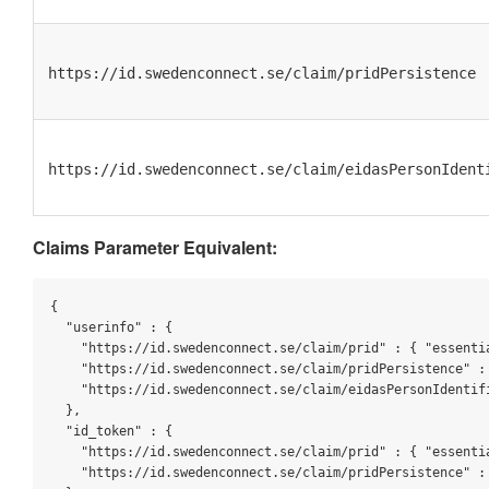
https://id.swedenconnect.se/claim/pridPersistence
https://id.swedenconnect.se/claim/eidasPersonIdent
Claims Parameter Equivalent:
{

"userinfo"
 : {

"https://id.swedenconnect.se/claim/prid"
 : { 
"essenti
"https://id.swedenconnect.se/claim/pridPersistence"
 :
"https://id.swedenconnect.se/claim/eidasPersonIdentif
  },

"id_token"
 : {

"https://id.swedenconnect.se/claim/prid"
 : { 
"essenti
"https://id.swedenconnect.se/claim/pridPersistence"
 :