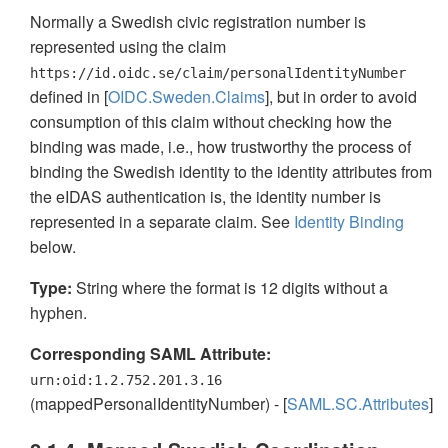
Normally a Swedish civic registration number is
represented using the claim
https://id.oidc.se/claim/personalIdentityNumber
defined in [
OIDC.Sweden.Claims
], but in order to avoid
consumption of this claim without checking how the
binding was made, i.e., how trustworthy the process of
binding the Swedish identity to the identity attributes from
the eIDAS authentication is, the identity number is
represented in a separate claim. See
Identity Binding
below.
Type:
String where the format is 12 digits without a
hyphen.
Corresponding SAML Attribute:
urn:oid:1.2.752.201.3.16
(mappedPersonalIdentityNumber) - [
SAML.SC.Attributes
]