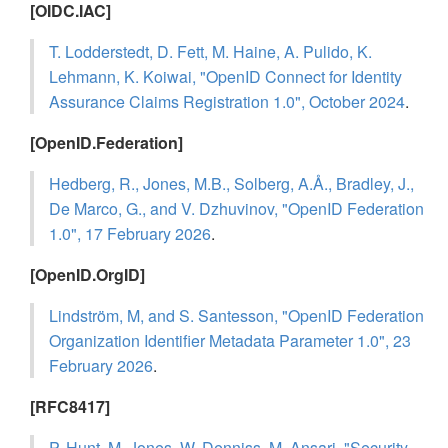
[OIDC.IAC]
T. Lodderstedt, D. Fett, M. Haine, A. Pulido, K.
Lehmann, K. Koiwai, "OpenID Connect for Identity
Assurance Claims Registration 1.0", October 2024
.
[OpenID.Federation]
Hedberg, R., Jones, M.B., Solberg, A.Å., Bradley, J.,
De Marco, G., and V. Dzhuvinov, "OpenID Federation
1.0", 17 February 2026
.
[OpenID.OrgID]
Lindström, M, and S. Santesson, "OpenID Federation
Organization Identifier Metadata Parameter 1.0", 23
February 2026
.
[RFC8417]
P. Hunt, M. Jones, W. Denniss, M. Ansari, "Security