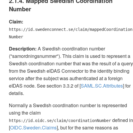
2.1.4. Mapped Swedish Coordination
Number
Claim:
https://id.swedenconnect.se/claim/mappedCoordination
Number
Description:
A Swedish coordination number
("samordningsnummer"). This claim is used to represent a
Swedish coordination number that was the result of a query
from the Swedish eIDAS Connector to the identity binding
service after the subject was authenticated at a foreign
eIDAS node. See section 3.3.2 of [
SAML.SC.Attributes
] for
details.
Normally a Swedish coordination number is represented
using the claim
defined in
https://id.oidc.se/claim/coordinationNumber
[
OIDC.Sweden.Claims
], but for the same reasons as