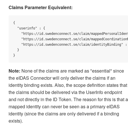
Claims Parameter Equivalent:
{

"userinfo"
 : {

"https://id.swedenconnect.se/claim/mappedPersonalIden
"https://id.swedenconnect.se/claim/mappedCoordination
"https://id.swedenconnect.se/claim/identityBinding"
 :
  }

}
Note:
None of the claims are marked as "essential" since
the eIDAS Connector will only deliver the claims if an
identity binding exists. Also, the scope definition states that
the claims should be delivered via the UserInfo endpoint
and not directly in the ID Token. The reason for this is that a
mapped identity can never be seen as a primary eIDAS
identity (since the claims are only delivered if a binding
exists).