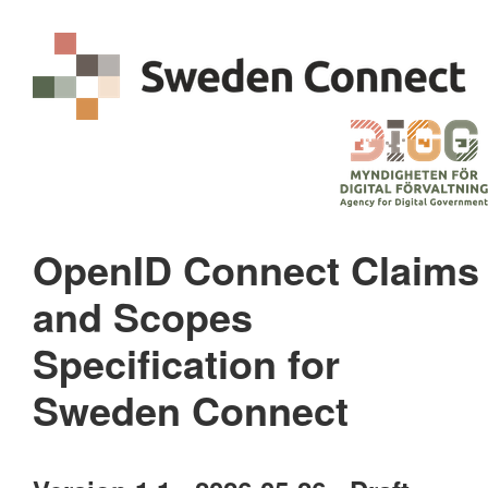
OpenID Connect Claims
and Scopes
Specification for
Sweden Connect